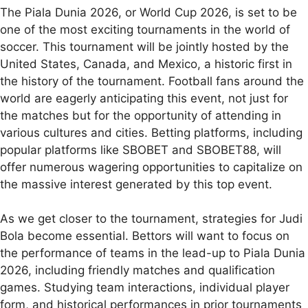
The Piala Dunia 2026, or World Cup 2026, is set to be
one of the most exciting tournaments in the world of
soccer. This tournament will be jointly hosted by the
United States, Canada, and Mexico, a historic first in
the history of the tournament. Football fans around the
world are eagerly anticipating this event, not just for
the matches but for the opportunity of attending in
various cultures and cities. Betting platforms, including
popular platforms like SBOBET and SBOBET88, will
offer numerous wagering opportunities to capitalize on
the massive interest generated by this top event.
As we get closer to the tournament, strategies for Judi
Bola become essential. Bettors will want to focus on
the performance of teams in the lead-up to Piala Dunia
2026, including friendly matches and qualification
games. Studying team interactions, individual player
form, and historical performances in prior tournaments