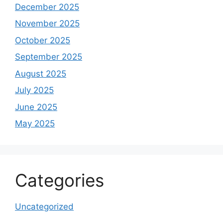
December 2025
November 2025
October 2025
September 2025
August 2025
July 2025
June 2025
May 2025
Categories
Uncategorized