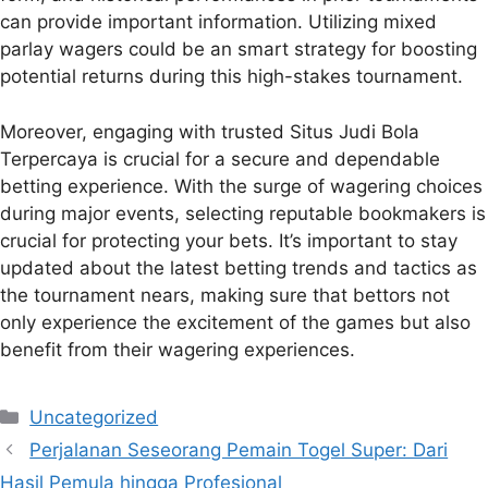
can provide important information. Utilizing mixed
parlay wagers could be an smart strategy for boosting
potential returns during this high-stakes tournament.
Moreover, engaging with trusted Situs Judi Bola
Terpercaya is crucial for a secure and dependable
betting experience. With the surge of wagering choices
during major events, selecting reputable bookmakers is
crucial for protecting your bets. It’s important to stay
updated about the latest betting trends and tactics as
the tournament nears, making sure that bettors not
only experience the excitement of the games but also
benefit from their wagering experiences.
Categories
Uncategorized
Perjalanan Seseorang Pemain Togel Super: Dari
Hasil Pemula hingga Profesional