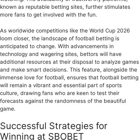
known as reputable betting sites, further stimulates
more fans to get involved with the fun.
As worldwide competitions like the World Cup 2026
loom closer, the landscape of football betting is
anticipated to change. With advancements in
technology and wagering sites, bettors will have
additional resources at their disposal to analyze games
and make smart decisions. This feature, alongside the
immense love for football, ensures that football betting
will remain a vibrant and essential part of sports
culture, drawing fans who are keen to test their
forecasts against the randomness of the beautiful
game.
Successful Strategies for
Winning at SBOBET