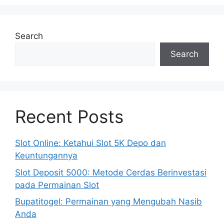
Search
Search
Recent Posts
Slot Online: Ketahui Slot 5K Depo dan
Keuntungannya
Slot Deposit 5000: Metode Cerdas Berinvestasi
pada Permainan Slot
Bupatitogel: Permainan yang Mengubah Nasib
Anda