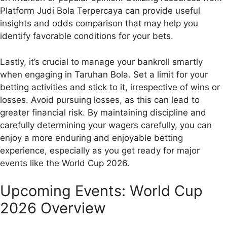
Platform Judi Bola Terpercaya can provide useful
insights and odds comparison that may help you
identify favorable conditions for your bets.
Lastly, it’s crucial to manage your bankroll smartly
when engaging in Taruhan Bola. Set a limit for your
betting activities and stick to it, irrespective of wins or
losses. Avoid pursuing losses, as this can lead to
greater financial risk. By maintaining discipline and
carefully determining your wagers carefully, you can
enjoy a more enduring and enjoyable betting
experience, especially as you get ready for major
events like the World Cup 2026.
Upcoming Events: World Cup
2026 Overview