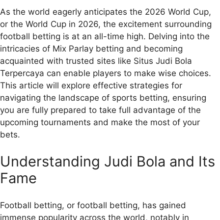
As the world eagerly anticipates the 2026 World Cup,
or the World Cup in 2026, the excitement surrounding
football betting is at an all-time high. Delving into the
intricacies of Mix Parlay betting and becoming
acquainted with trusted sites like Situs Judi Bola
Terpercaya can enable players to make wise choices.
This article will explore effective strategies for
navigating the landscape of sports betting, ensuring
you are fully prepared to take full advantage of the
upcoming tournaments and make the most of your
bets.
Understanding Judi Bola and Its
Fame
Football betting, or football betting, has gained
immense popularity across the world, notably in