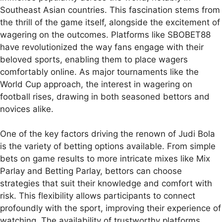
Southeast Asian countries. This fascination stems from
the thrill of the game itself, alongside the excitement of
wagering on the outcomes. Platforms like SBOBET88
have revolutionized the way fans engage with their
beloved sports, enabling them to place wagers
comfortably online. As major tournaments like the
World Cup approach, the interest in wagering on
football rises, drawing in both seasoned bettors and
novices alike.
One of the key factors driving the renown of Judi Bola
is the variety of betting options available. From simple
bets on game results to more intricate mixes like Mix
Parlay and Betting Parlay, bettors can choose
strategies that suit their knowledge and comfort with
risk. This flexibility allows participants to connect
profoundly with the sport, improving their experience of
watching. The availability of trustworthy platforms,