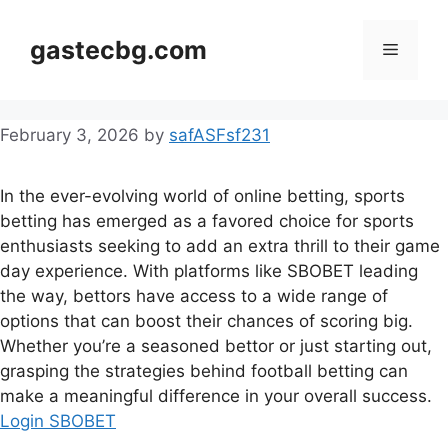
Skip
to
gastecbg.com
Menu
content
February 3, 2026
by
safASFsf231
In the ever-evolving world of online betting, sports
betting has emerged as a favored choice for sports
enthusiasts seeking to add an extra thrill to their game
day experience. With platforms like SBOBET leading
the way, bettors have access to a wide range of
options that can boost their chances of scoring big.
Whether you’re a seasoned bettor or just starting out,
grasping the strategies behind football betting can
make a meaningful difference in your overall success.
Login SBOBET