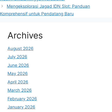
Mengeksplorasi Jagad IDN Slot: Panduan
Komprehensif untuk Pendatang Baru
Archives
August 2026
July 2026
June 2026
May 2026
April 2026
March 2026
February 2026
January 2026