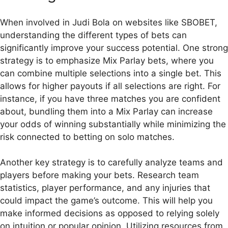
When involved in Judi Bola on websites like SBOBET,
understanding the different types of bets can
significantly improve your success potential. One strong
strategy is to emphasize Mix Parlay bets, where you
can combine multiple selections into a single bet. This
allows for higher payouts if all selections are right. For
instance, if you have three matches you are confident
about, bundling them into a Mix Parlay can increase
your odds of winning substantially while minimizing the
risk connected to betting on solo matches.
Another key strategy is to carefully analyze teams and
players before making your bets. Research team
statistics, player performance, and any injuries that
could impact the game’s outcome. This will help you
make informed decisions as opposed to relying solely
on intuition or popular opinion. Utilizing resources from