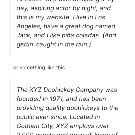
day, aspiring actor by night, and
this is my website. I live in Los
Angeles, have a great dog named
Jack, and I like piña coladas. (And
gettin’ caught in the rain.)
…or something like this:
The XYZ Doohickey Company was
founded in 1971, and has been
providing quality doohickeys to the
public ever since. Located in
Gotham City, XYZ employs over
2,000 people and does all kinds of