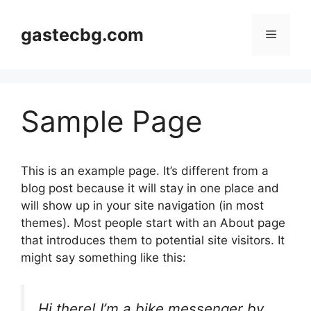
Skip
to
gastecbg.com
Menu
content
Sample Page
This is an example page. It’s different from a
blog post because it will stay in one place and
will show up in your site navigation (in most
themes). Most people start with an About page
that introduces them to potential site visitors. It
might say something like this:
Hi there! I’m a bike messenger by