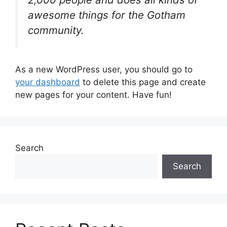
awesome things for the Gotham
community.
As a new WordPress user, you should go to
your dashboard
to delete this page and create
new pages for your content. Have fun!
Search
Search