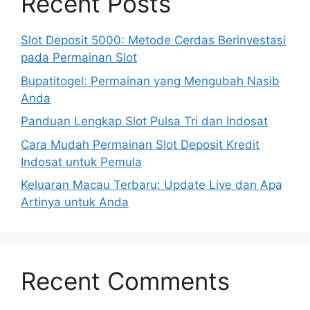
Recent Posts
Slot Deposit 5000: Metode Cerdas Berinvestasi
pada Permainan Slot
Bupatitogel: Permainan yang Mengubah Nasib
Anda
Panduan Lengkap Slot Pulsa Tri dan Indosat
Cara Mudah Permainan Slot Deposit Kredit
Indosat untuk Pemula
Keluaran Macau Terbaru: Update Live dan Apa
Artinya untuk Anda
Recent Comments